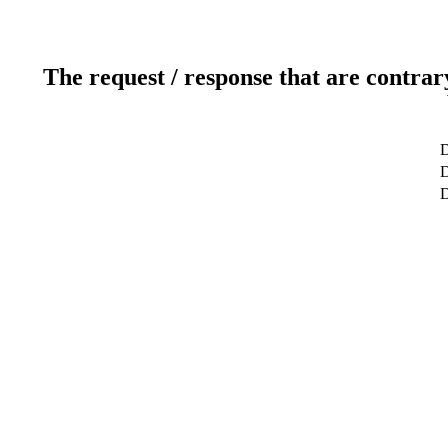
The request / response that are contrar
D
D
D