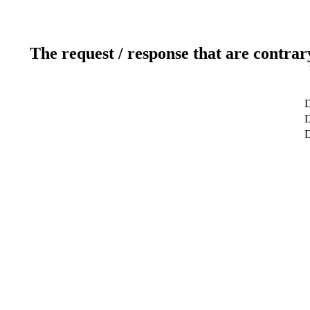
The request / response that are contrar
D
D
D