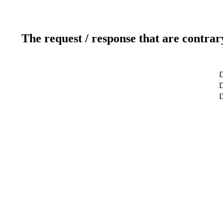
The request / response that are contrar
D
D
D