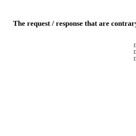
The request / response that are contrar
D
D
D