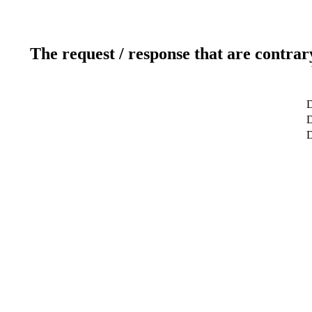
The request / response that are contrar
D
D
D