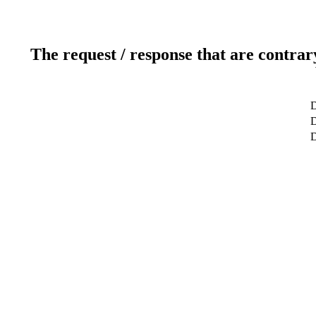
The request / response that are contrar
D
D
D