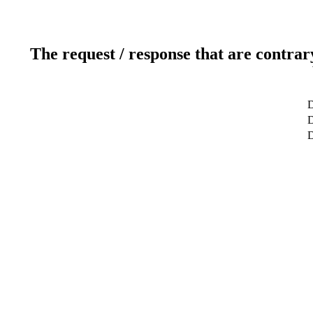
The request / response that are contrar
D
D
D