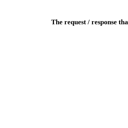
The request / response tha