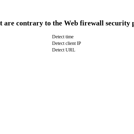
t are contrary to the Web firewall security 
Detect time
Detect client IP
Detect URL