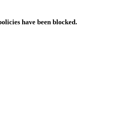
policies have been blocked.