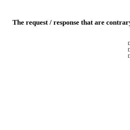
The request / response that are contrar
D
D
D