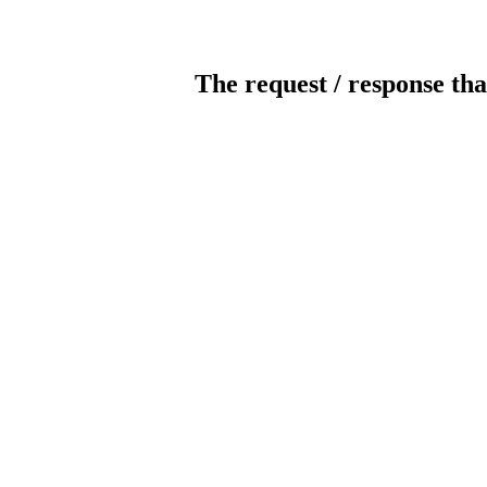
The request / response tha