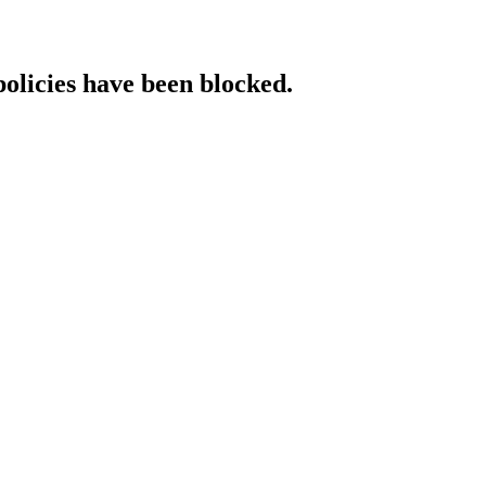
policies have been blocked.