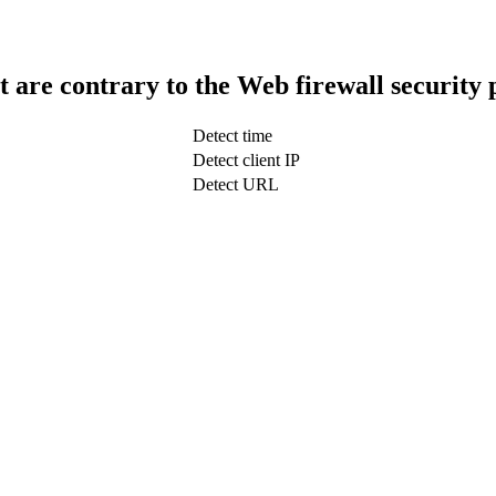
t are contrary to the Web firewall security 
Detect time
Detect client IP
Detect URL