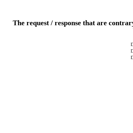
The request / response that are contrar
D
D
D