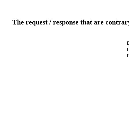
The request / response that are contrar
D
D
D