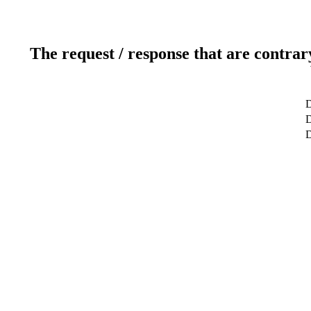
The request / response that are contrar
D
D
D