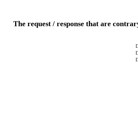
The request / response that are contrar
D
D
D