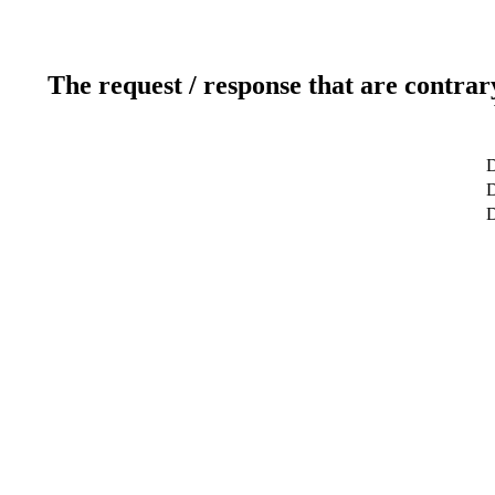
The request / response that are contrar
D
D
D