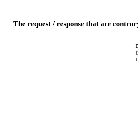
The request / response that are contrar
D
D
D