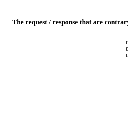
The request / response that are contrar
D
D
D