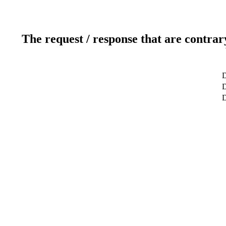
The request / response that are contrar
D
D
D