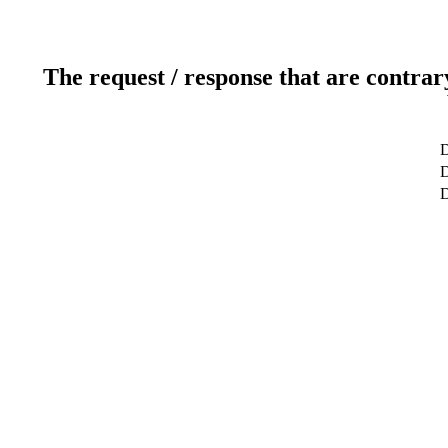
The request / response that are contrar
D
D
D