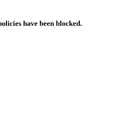
policies have been blocked.