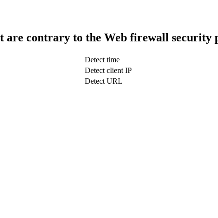
t are contrary to the Web firewall security 
Detect time
Detect client IP
Detect URL