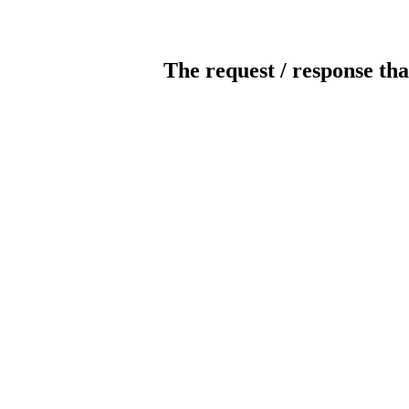
The request / response tha