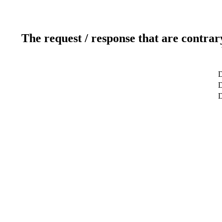
The request / response that are contrar
D
D
D