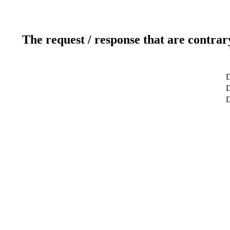
The request / response that are contrar
D
D
D