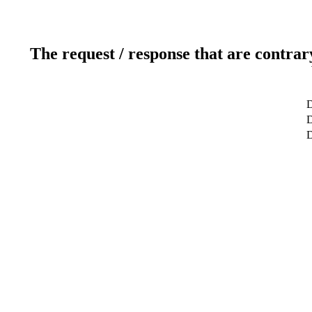
The request / response that are contrar
D
D
D