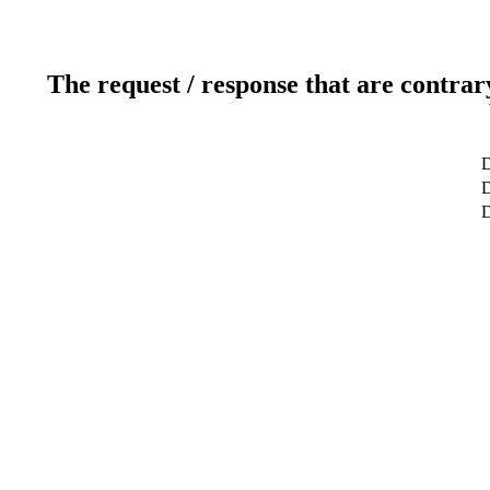
The request / response that are contrar
D
D
D