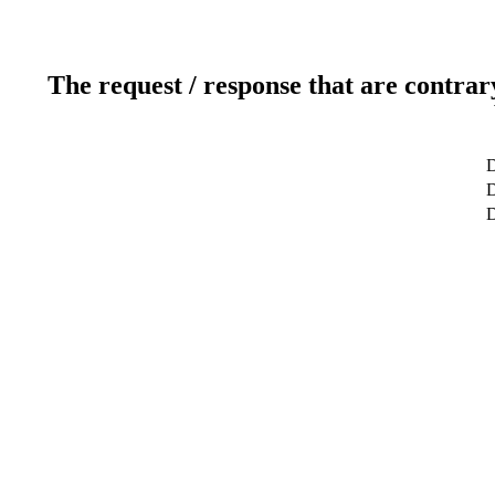
The request / response that are contrar
D
D
D