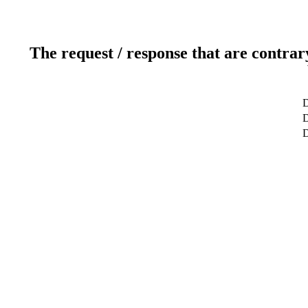
The request / response that are contrar
D
D
D