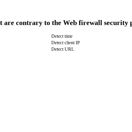
t are contrary to the Web firewall security 
Detect time
Detect client IP
Detect URL