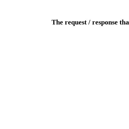
The request / response tha