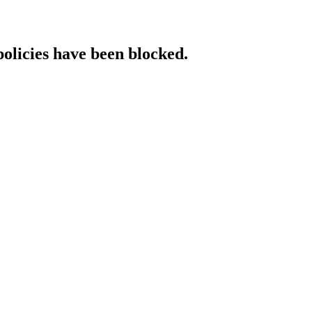
policies have been blocked.