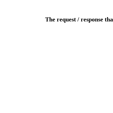
The request / response tha