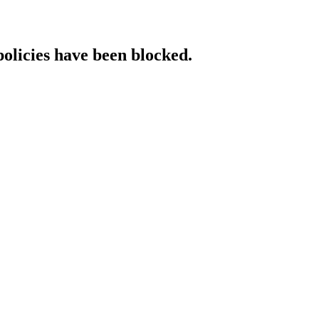
policies have been blocked.