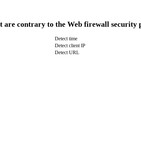
t are contrary to the Web firewall security 
Detect time
Detect client IP
Detect URL