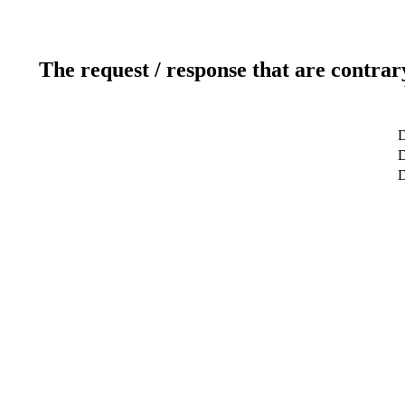
The request / response that are contrar
D
D
D