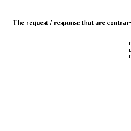
The request / response that are contrar
D
D
D