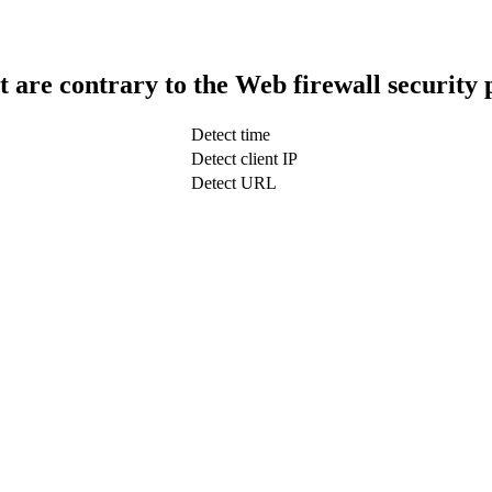
t are contrary to the Web firewall security 
Detect time
Detect client IP
Detect URL