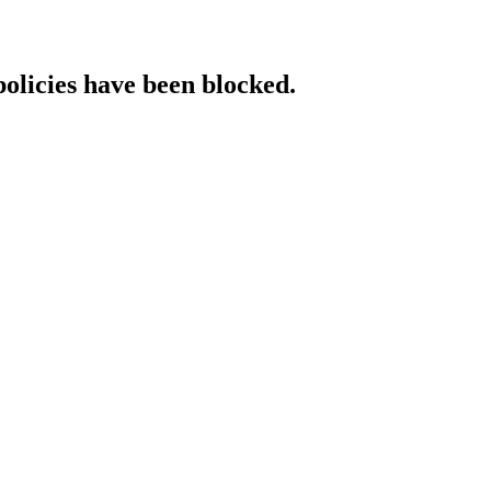
policies have been blocked.