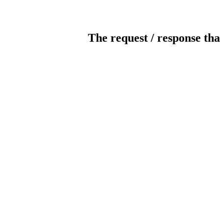
The request / response tha