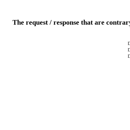
The request / response that are contrar
D
D
D