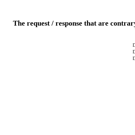
The request / response that are contrar
D
D
D