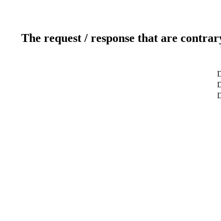
The request / response that are contrar
D
D
D