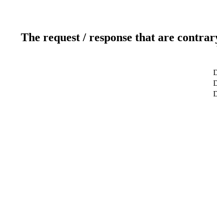
The request / response that are contrar
D
D
D