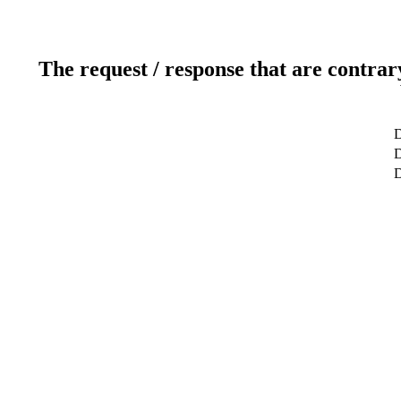
The request / response that are contrar
D
D
D