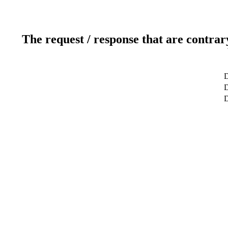
The request / response that are contrar
D
D
D