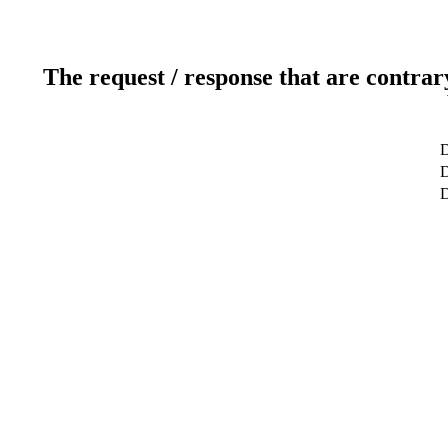
The request / response that are contrar
D
D
D