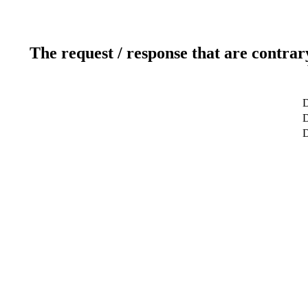
The request / response that are contrar
D
D
D