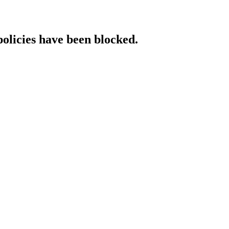
policies have been blocked.