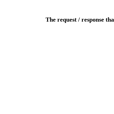
The request / response tha