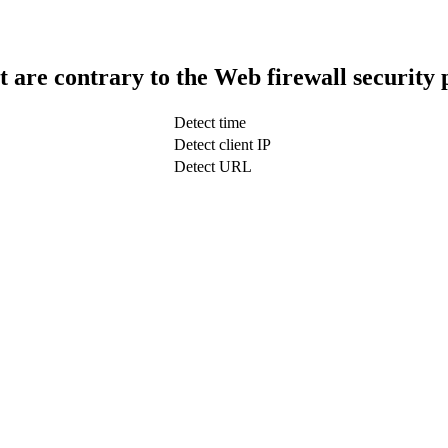
t are contrary to the Web firewall security 
Detect time
Detect client IP
Detect URL