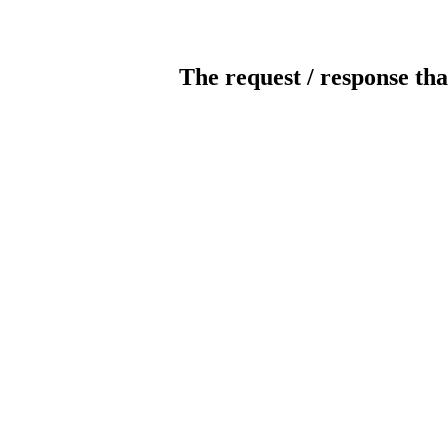
The request / response tha