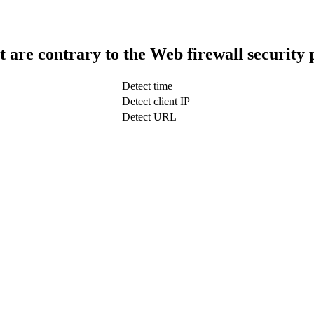
t are contrary to the Web firewall security 
Detect time
Detect client IP
Detect URL