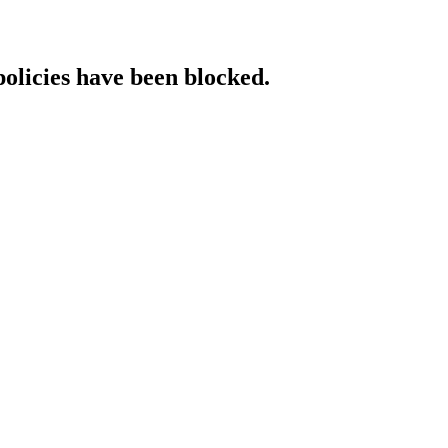
policies have been blocked.