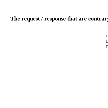
The request / response that are contrar
D
D
D