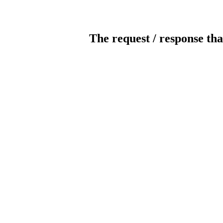
The request / response tha