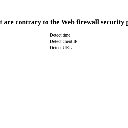
t are contrary to the Web firewall security 
Detect time
Detect client IP
Detect URL