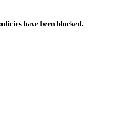
policies have been blocked.