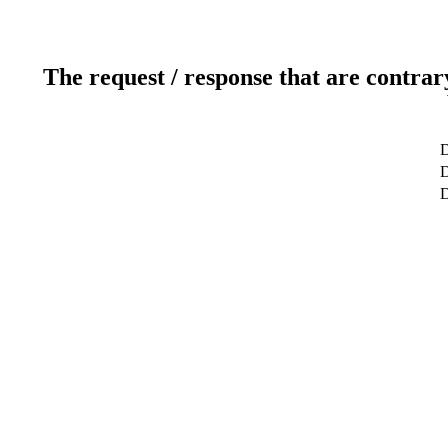
The request / response that are contrar
D
D
D