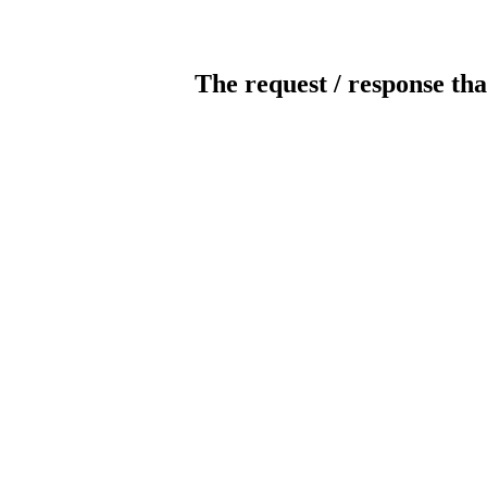
The request / response tha