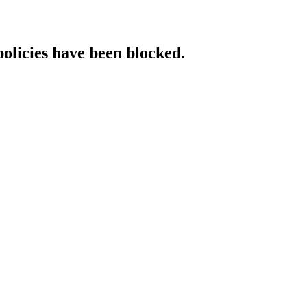
policies have been blocked.