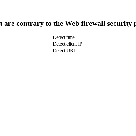
t are contrary to the Web firewall security 
Detect time
Detect client IP
Detect URL