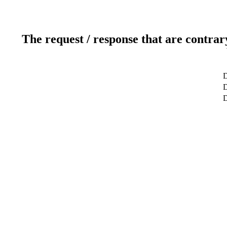
The request / response that are contrar
D
D
D