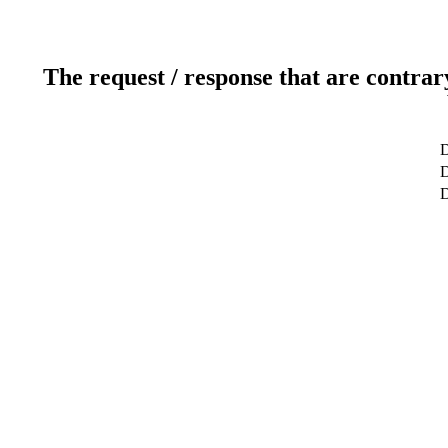
The request / response that are contrar
D
D
D