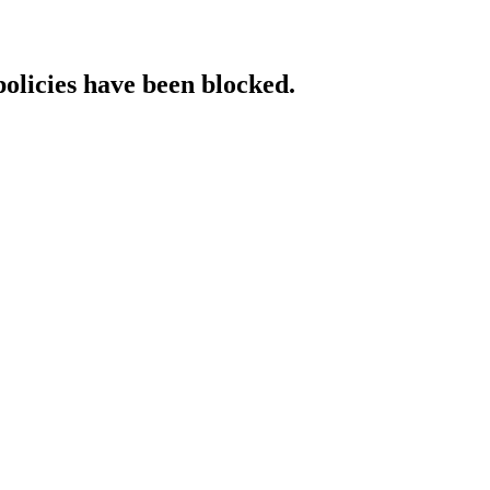
policies have been blocked.