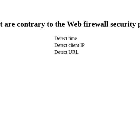
t are contrary to the Web firewall security 
Detect time
Detect client IP
Detect URL