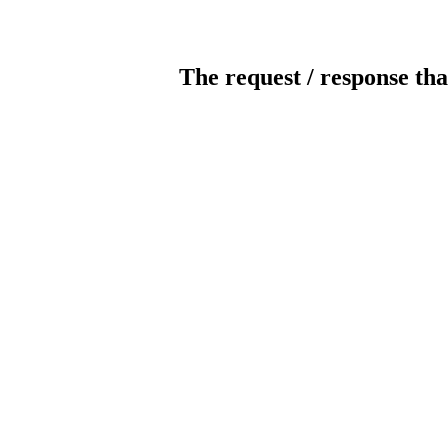
The request / response tha