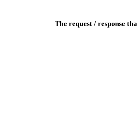
The request / response tha