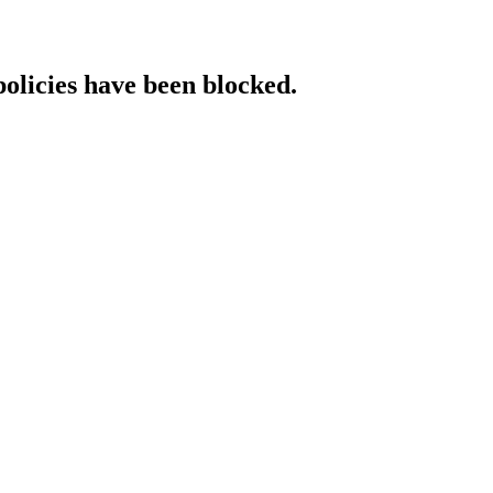
policies have been blocked.