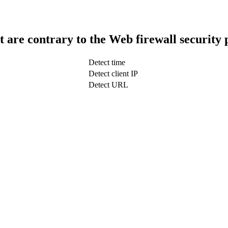
t are contrary to the Web firewall security 
Detect time
Detect client IP
Detect URL