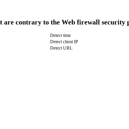
t are contrary to the Web firewall security 
Detect time
Detect client IP
Detect URL