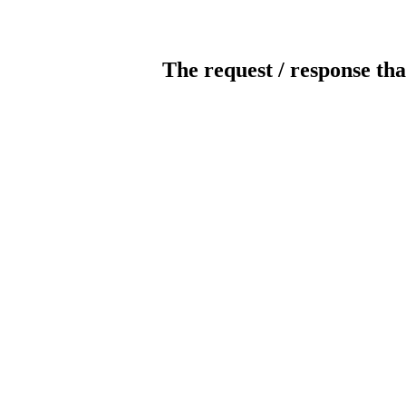
The request / response tha