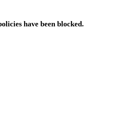
policies have been blocked.